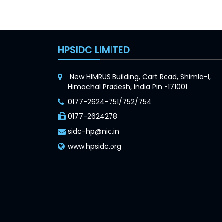
HPSIDC LIMITED
New HIMRUS Building, Cart Road, Shimla-I,
Himachal Pradesh, India Pin -171001
0177-2624-751/752/754
0177-2624278
sidc-hp@nic.in
www.hpsidc.org