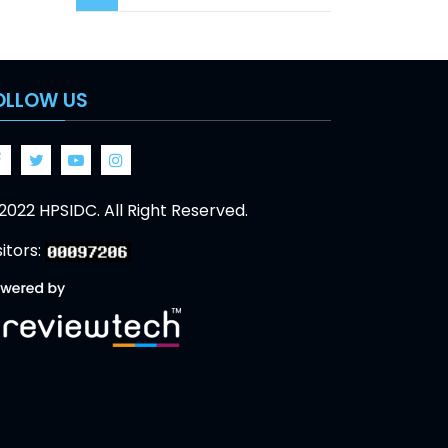
OLLOW US
Facebook
Twitter
Google
Google
2022 HPSIDC. All Right Reserved.
sitors: