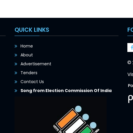
QUICK LINKS
F
Home
About
© 
Advertisement
Tenders
Vi
Contact Us
Song from Election Commission Of India