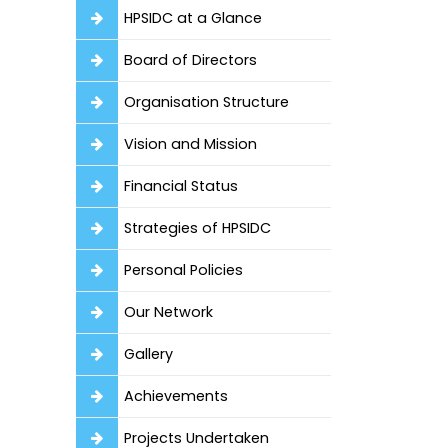
HPSIDC at a Glance
Board of Directors
Organisation Structure
Vision and Mission
Financial Status
Strategies of HPSIDC
Personal Policies
Our Network
Gallery
Achievements
Projects Undertaken