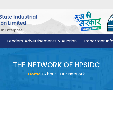
Tenders, Advertisements & Auction
Important Inf
THE NETWORK OF HPSIDC
Home
About
Our Network