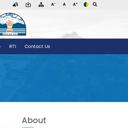
-
+
A
A
A
T
o
RTI
Contact Us
About