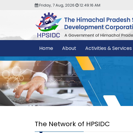
Friday, 7 Aug, 2026
12:49:17 AM
Home
About
Activities & Services
The Network of HPSIDC